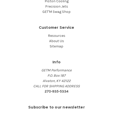
Piston Cooling
Precision Jets
GET'M Swag Shop
Customer Service
Resources
About Us
Sitemap
Info
GETM Performance
P.O. Box 187
Alvaton, KY 42122
CALL FOR SHIPPING ADDRESS
270-935-5334
Subscribe to our newsletter