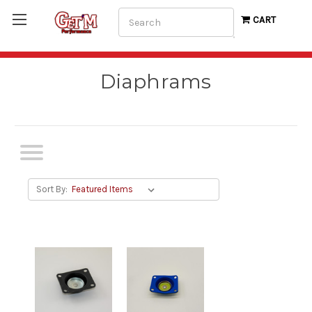
Search
CART
Diaphrams
Sort By: