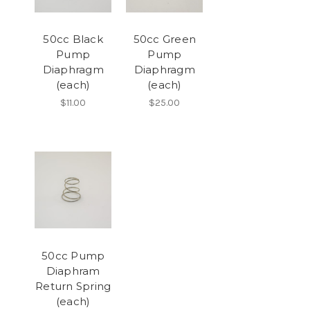
50cc Black
50cc Green
Pump
Pump
Diaphragm
Diaphragm
(each)
(each)
$11.00
$25.00
50cc Pump
Diaphram
Return Spring
(each)