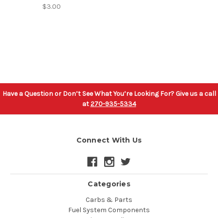
$3.00
Have a Question or Don’t See What You’re Looking For? Give us a call
at
270-935-5334
Connect With Us
Categories
Carbs & Parts
Fuel System Components