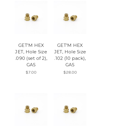
GET'M HEX
GET'M HEX
JET, Hole Size
JET, Hole Size
.090 (set of 2),
.102 (10 pack),
GAS
GAS
$7.00
$28.00