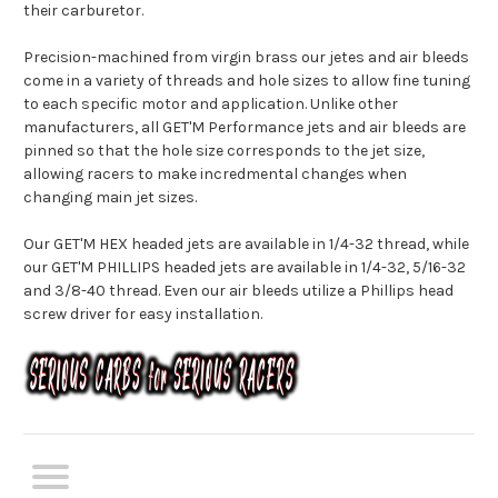
their carburetor.
Precision-machined from virgin brass our jetes and air bleeds
come in a variety of threads and hole sizes to allow fine tuning
to each specific motor and application. Unlike other
manufacturers, all GET'M Performance jets and air bleeds are
pinned so that the hole size corresponds to the jet size,
allowing racers to make incredmental changes when
changing main jet sizes.
Our GET'M HEX headed jets are available in 1/4-32 thread, while
our GET'M PHILLIPS headed jets are available in 1/4-32, 5/16-32
and 3/8-40 thread. Even our air bleeds utilize a Phillips head
screw driver for easy installation.