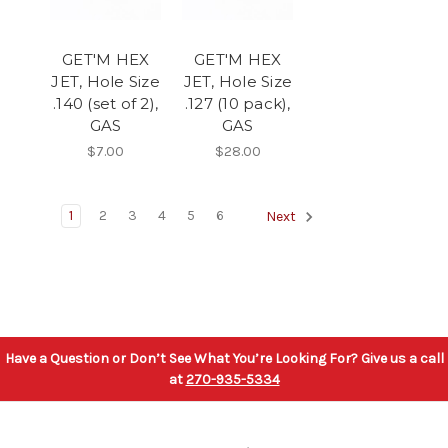
GET'M HEX
GET'M HEX
JET, Hole Size
JET, Hole Size
.140 (set of 2),
.127 (10 pack),
GAS
GAS
$7.00
$28.00
1
2
3
4
5
6
Next
Have a Question or Don’t See What You’re Looking For? Give us a call
at
270-935-5334