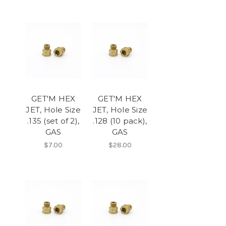
GET'M HEX
GET'M HEX
JET, Hole Size
JET, Hole Size
.135 (set of 2),
.128 (10 pack),
GAS
GAS
$7.00
$28.00