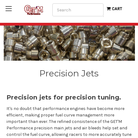
Search
CART
Precision Jets
Precision jets for precision tuning.
It's no doubt that performance engines have become more
efficient, making proper fuel curve management more
important than ever. The refined consistence of the GET'M
Performance precision main jets and air bleeds help set and
control the fuel curve, allowing racers to more accurately tune