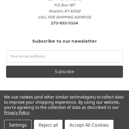
P.O. Box 187
Alvaton, KY 42122
CALL FOR SHIPPING ADDRESS
270-935-5334
Subscribe to our newsletter
Email
Address
We use cookies (and other similar technologies) to collect data
to improve your shopping experience.
By using our website,
you're agreeing to the collection of data as described in our
Privacy Policy
.
Settings
Reject all
Accept All Cookies
© 2026 GET'M Performance