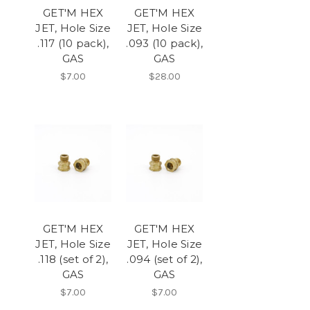
GET'M HEX
GET'M HEX
JET, Hole Size
JET, Hole Size
.117 (10 pack),
.093 (10 pack),
GAS
GAS
$7.00
$28.00
GET'M HEX
GET'M HEX
JET, Hole Size
JET, Hole Size
.118 (set of 2),
.094 (set of 2),
GAS
GAS
$7.00
$7.00