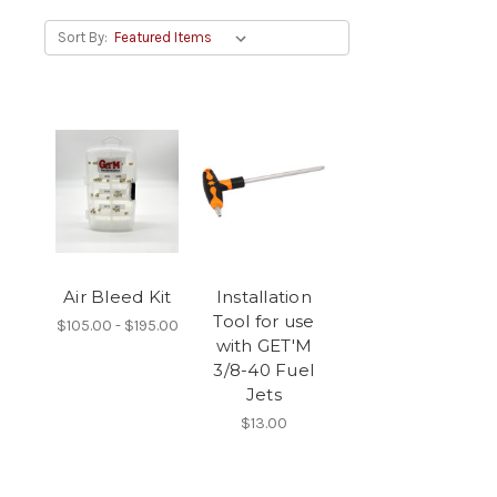
Sort By:
Air Bleed Kit
Installation
Tool for use
$105.00 - $195.00
with GET'M
3/8-40 Fuel
Jets
$13.00