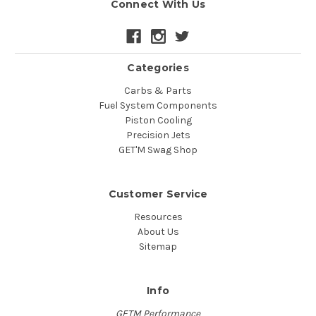
Connect With Us
Categories
Carbs & Parts
Fuel System Components
Piston Cooling
Precision Jets
GET'M Swag Shop
Customer Service
Resources
About Us
Sitemap
Info
GETM Performance