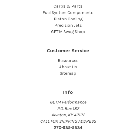
Carbs & Parts
Fuel System Components
Piston Cooling
Precision Jets
GET'M Swag Shop
Customer Service
Resources
About Us
Sitemap
Info
GETM Performance
P.O. Box 187
Alvaton, KY 42122
CALL FOR SHIPPING ADDRESS
270-935-5334