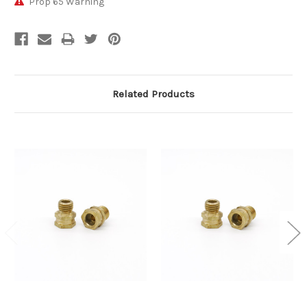
Prop 65 Warning
Related Products