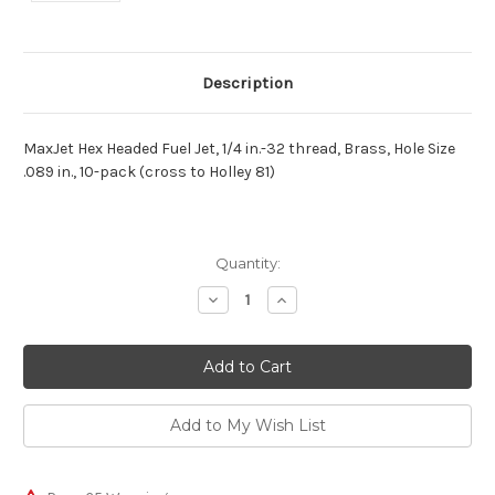
Description
MaxJet Hex Headed Fuel Jet, 1/4 in.-32 thread, Brass, Hole Size
.089 in., 10-pack (cross to Holley 81)
Current
Quantity:
Stock:
Decrease
Increase
Quantity:
Quantity: