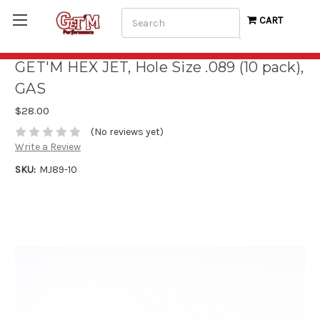
Search
CART
GET'M HEX JET, Hole Size .089 (10 pack),
GAS
$28.00
(No reviews yet)
Write a Review
SKU:
MJ89-10