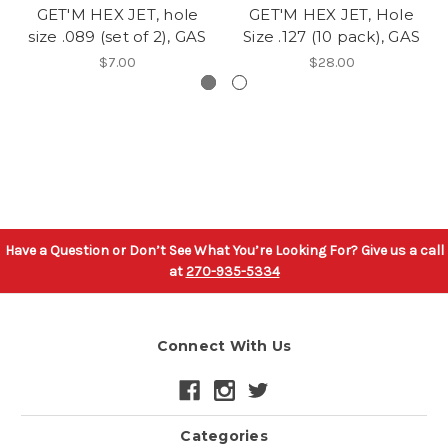
GET'M HEX JET, hole
GET'M HEX JET, Hole
size .089 (set of 2), GAS
Size .127 (10 pack), GAS
$7.00
$28.00
Have a Question or Don’t See What You’re Looking For? Give us a call
at
270-935-5334
Connect With Us
Categories