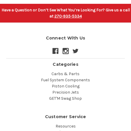
Have a Question or Don’t See What You’re Looking For? Give us a call
at
270-935-5334
Connect With Us
Categories
Carbs & Parts
Fuel System Components
Piston Cooling
Precision Jets
GET'M Swag Shop
Customer Service
Resources