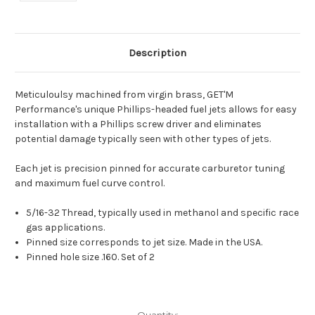
Description
Meticuloulsy machined from virgin brass, GET'M
Performance's unique Phillips-headed fuel jets allows for easy
installation with a Phillips screw driver and eliminates
potential damage typically seen with other types of jets.
Each jet is precision pinned for accurate carburetor tuning
and maximum fuel curve control.
5/16-32 Thread, typically used in methanol and specific race
gas applications.
Pinned size corresponds to jet size. Made in the USA.
Pinned hole size .160. Set of 2