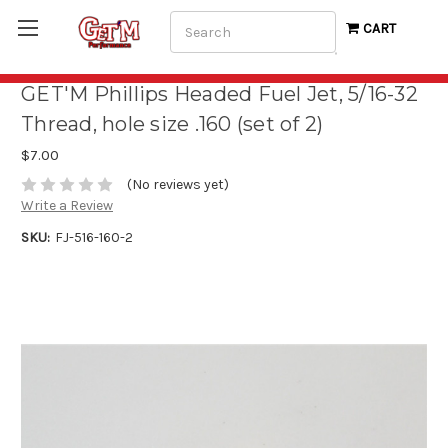
Search
CART
GET'M Phillips Headed Fuel Jet, 5/16-32
Thread, hole size .160 (set of 2)
$7.00
(No reviews yet)
Write a Review
SKU:
FJ-516-160-2