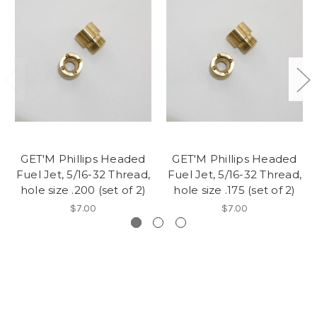
GET'M Phillips Headed
GET'M Phillips Headed
Fuel Jet, 5/16-32 Thread,
Fuel Jet, 5/16-32 Thread,
hole size .200 (set of 2)
hole size .175 (set of 2)
$7.00
$7.00