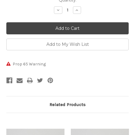
Current
Quantity:
Stock:
Decrease
Increase
Quantity:
Quantity:
Prop 65 Warning
Related Products