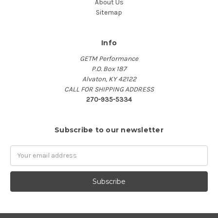
About Us
Sitemap
Info
GETM Performance
P.O. Box 187
Alvaton, KY 42122
CALL FOR SHIPPING ADDRESS
270-935-5334
Subscribe to our newsletter
Email
Address