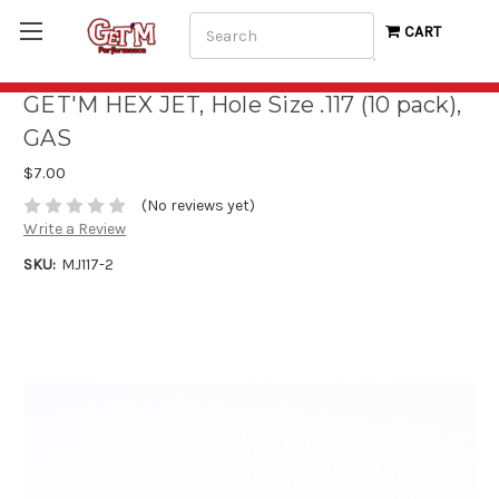
Search
CART
GET'M HEX JET, Hole Size .117 (10 pack),
GAS
$7.00
(No reviews yet)
Write a Review
SKU:
MJ117-2