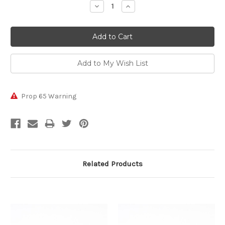
Decrease
Increase
Quantity:
Quantity:
Prop 65 Warning
Related Products