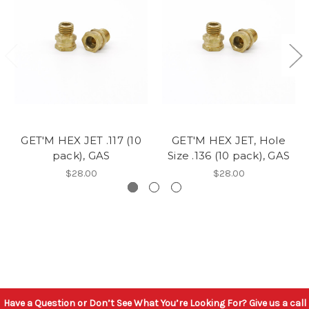
GET'M HEX JET .117 (10
GET'M HEX JET, Hole
pack), GAS
Size .136 (10 pack), GAS
$28.00
$28.00
Have a Question or Don’t See What You’re Looking For? Give us a call