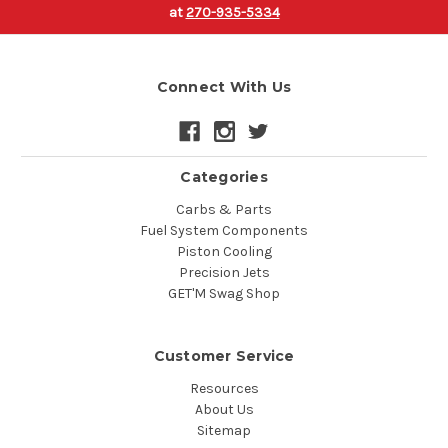
at
270-935-5334
Connect With Us
Categories
Carbs & Parts
Fuel System Components
Piston Cooling
Precision Jets
GET'M Swag Shop
Customer Service
Resources
About Us
Sitemap