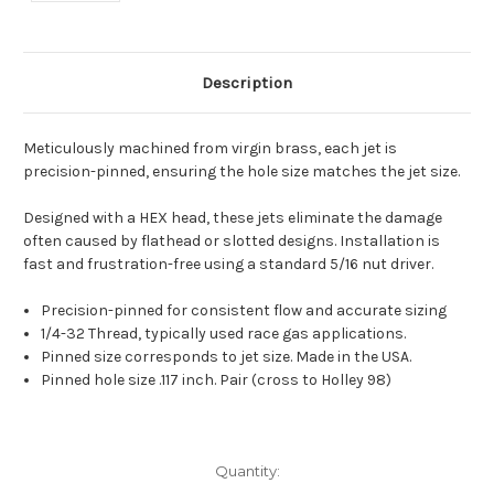
Description
Meticulously machined from virgin brass, each jet is
precision-pinned, ensuring the hole size matches the jet size.
Designed with a HEX head, these jets eliminate the damage
often caused by flathead or slotted designs. Installation is
fast and frustration-free using a standard 5/16 nut driver.
Precision-pinned for consistent flow and accurate sizing
1/4-32 Thread, typically used race gas applications.
Pinned size corresponds to jet size. Made in the USA.
Pinned hole size .117 inch. Pair (cross to Holley 98)
Current
Quantity:
Stock: