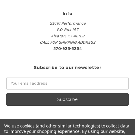
Info
GETM Performance
P.O. Box 187
Alvaton, KY 42122
CALL FOR SHIPPING ADDRESS
270-935-5334
Subscribe to our newsletter
Email
Address
We use cookies (and other similar technologies) to collect data
to improve your shopping experience.
By using our website,