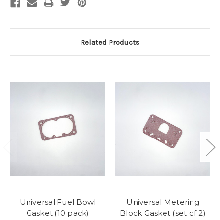
Related Products
Universal Fuel Bowl
Universal Metering
Gasket (10 pack)
Block Gasket (set of 2)