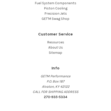
Fuel System Components
Piston Cooling
Precision Jets
GET'M Swag Shop
Customer Service
Resources
About Us
Sitemap
Info
GETM Performance
P.O. Box 187
Alvaton, KY 42122
CALL FOR SHIPPING ADDRESS
270-935-5334