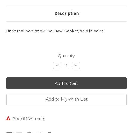
Description
Universal Non-stick Fuel Bowl Gasket, sold in pairs
Current
Quantity:
Stock:
Decrease
Increase
Quantity:
Quantity:
Prop 65 Warning