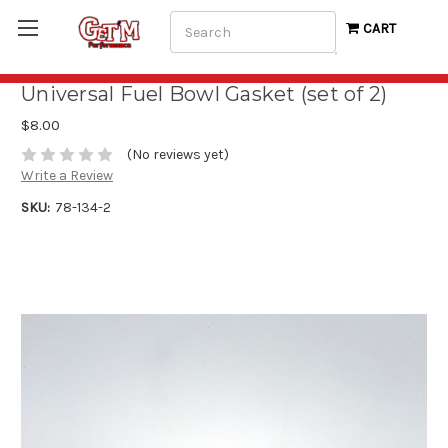
Search
CART
Universal Fuel Bowl Gasket (set of 2)
$8.00
(No reviews yet)
Write a Review
SKU:
78-134-2