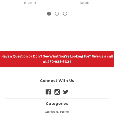
$39.00
$8.00
Have a Question or Don’t See What You’re Looking For? Give us a call
at
270-935-5334
Connect With Us
Categories
Carbs & Parts