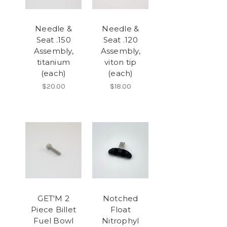
Needle &
Needle &
Seat .150
Seat .120
Assembly,
Assembly,
titanium
viton tip
(each)
(each)
$20.00
$18.00
GET'M 2
Notched
Piece Billet
Float
Fuel Bowl
Nitrophyl