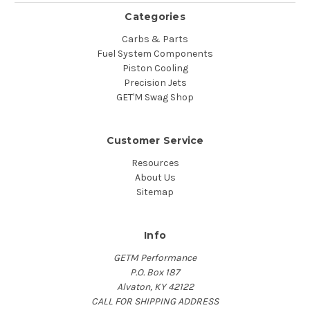
Categories
Carbs & Parts
Fuel System Components
Piston Cooling
Precision Jets
GET'M Swag Shop
Customer Service
Resources
About Us
Sitemap
Info
GETM Performance
P.O. Box 187
Alvaton, KY 42122
CALL FOR SHIPPING ADDRESS