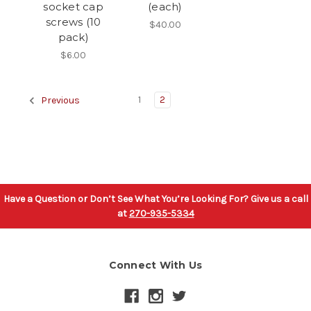
socket cap
(each)
screws (10
$40.00
pack)
$6.00
1
2
Previous
Have a Question or Don’t See What You’re Looking For? Give us a call
at
270-935-5334
Connect With Us