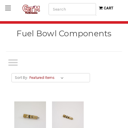
Search
CART
Fuel Bowl Components
Sort By: