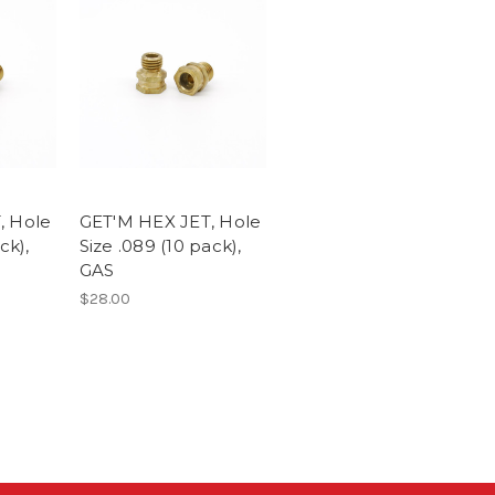
, Hole
GET'M HEX JET, Hole
ck),
Size .089 (10 pack),
GAS
$28.00