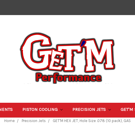
NENTS
PISTON COOLING
PRECISION JETS
GET'M
Home
Precision Jets
GET'M HEX JET, Hole Size .078 (10 pack), GAS