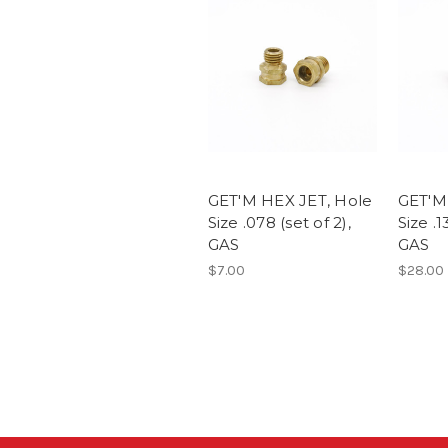
GET'M HEX JET, Hole
GET'M
Size .078 (set of 2),
Size .1
GAS
GAS
$7.00
$28.00