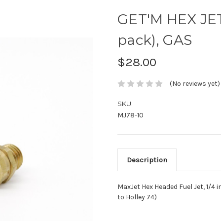
GET'M HEX JET,
pack), GAS
$28.00
(No reviews yet)
SKU:
MJ78-10
Description
MaxJet Hex Headed Fuel Jet, 1/4 in
to Holley 74)