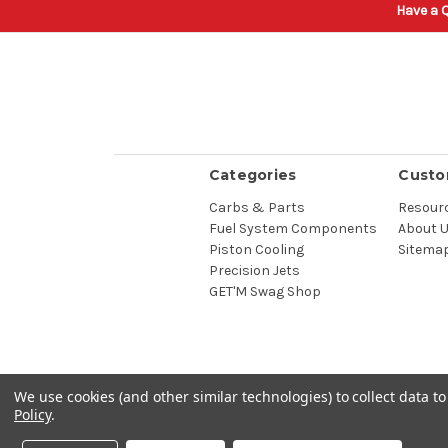
Have a Q
Categories
Custo
Carbs & Parts
Resour
Fuel System Components
About 
Piston Cooling
Sitema
Precision Jets
GET'M Swag Shop
We use cookies (and other similar technologies) to collect data 
Policy
.