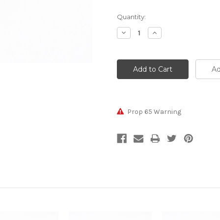
Current
Quantity:
Stock:
Decrease
Increase
Quantity:
Quantity:
Prop 65 Warning