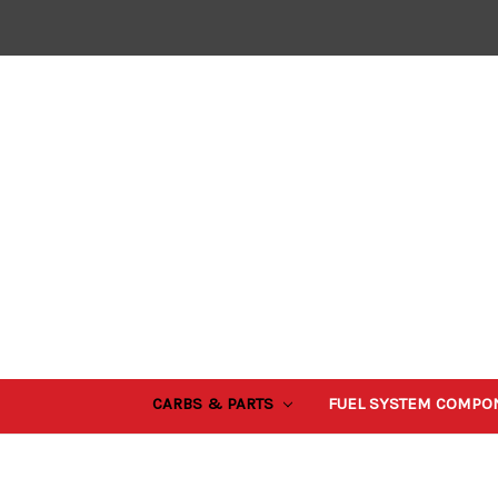
CARBS & PARTS
FUEL SYSTEM COMPO