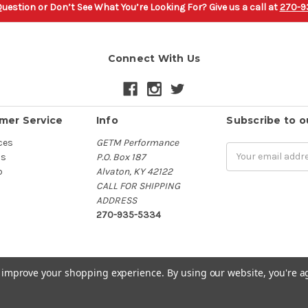
uestion or Don’t See What You’re Looking For? Give us a call at
270-9
Connect With Us
mer Service
Info
Subscribe to o
ces
GETM Performance
Email
Us
P.O. Box 187
Address
p
Alvaton, KY 42122
CALL FOR SHIPPING
ADDRESS
270-935-5334
to improve your shopping experience.
By using our website, you're a