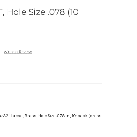
 Hole Size .078 (10
Write a Review
.-32 thread, Brass, Hole Size .078 in., 10-pack (cross