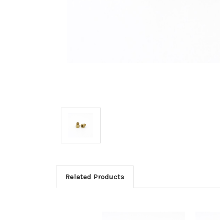
Related Products