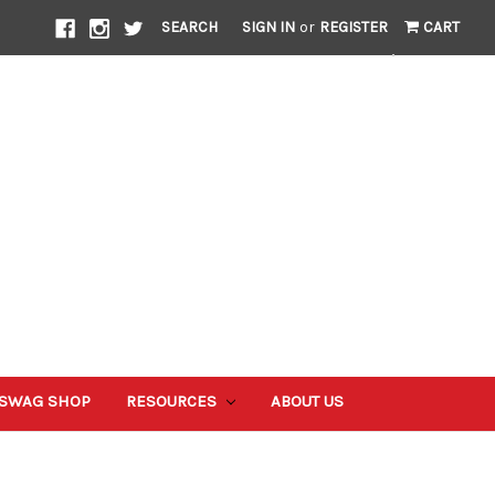
SEARCH
SIGN IN
or
REGISTER
CART
 SWAG SHOP
RESOURCES
ABOUT US