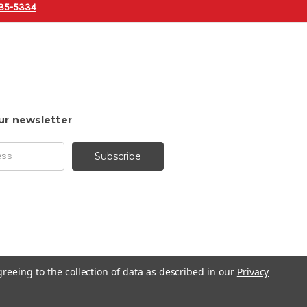
35-5334
ur newsletter
greeing to the collection of data as described in our
Privacy