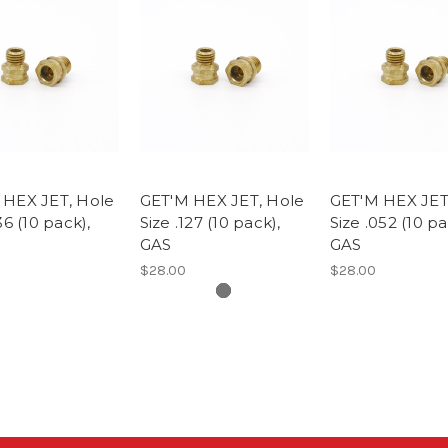
 HEX JET, Hole
GET'M HEX JET, Hole
GET'M HEX JET
36 (10 pack),
Size .127 (10 pack),
Size .052 (10 pa
GAS
GAS
$28.00
$28.00